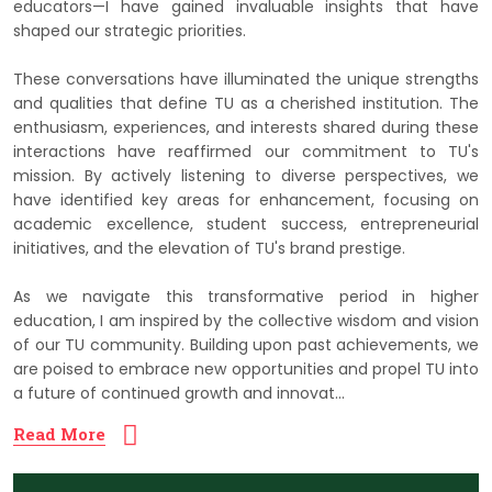
educators—I have gained invaluable insights that have
shaped our strategic priorities.
These conversations have illuminated the unique strengths
and qualities that define TU as a cherished institution. The
enthusiasm, experiences, and interests shared during these
interactions have reaffirmed our commitment to TU's
mission. By actively listening to diverse perspectives, we
have identified key areas for enhancement, focusing on
academic excellence, student success, entrepreneurial
initiatives, and the elevation of TU's brand prestige.
As we navigate this transformative period in higher
education, I am inspired by the collective wisdom and vision
of our TU community. Building upon past achievements, we
are poised to embrace new opportunities and propel TU into
a future of continued growth and innovat...
Read More