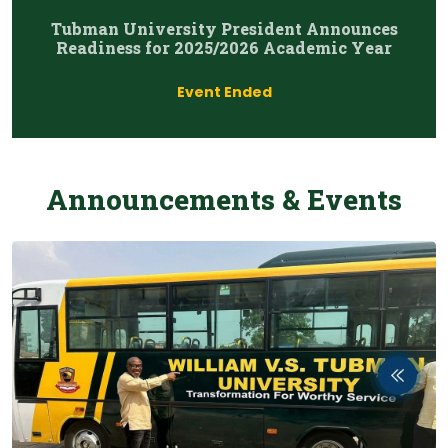
Tubman University President Announces
Readiness for 2025/2026 Academic Year
Event Ended
Announcements & Events