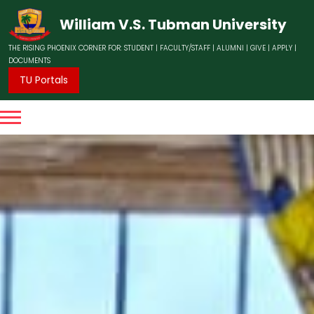
William V.S. Tubman University
THE RISING PHOENIX CORNER FOR:
STUDENT
|
FACULTY/STAFF
|
ALUMNI
|
GIVE
|
APPLY
|
DOCUMENTS
TU Portals