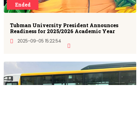
Ended
Tubman University President Announces
Readiness for 2025/2026 Academic Year
2025-09-05 15:22:54