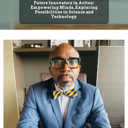
Future Innovators in Action:
Empowering Minds, Exploring
Possibilities in Science and
Technology