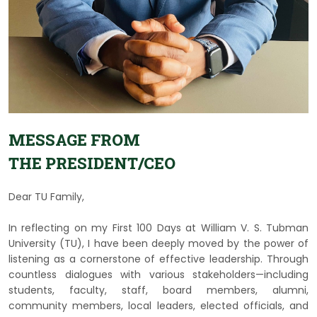
MESSAGE FROM
THE PRESIDENT/CEO
Dear TU Family,
In reflecting on my First 100 Days at William V. S. Tubman
University (TU), I have been deeply moved by the power of
listening as a cornerstone of effective leadership. Through
countless dialogues with various stakeholders—including
students, faculty, staff, board members, alumni,
community members, local leaders, elected officials, and