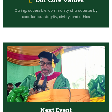
Our Core Values
Caring, accessible, community characterize by
excellence, integrity, civility, and ethics
Next Event