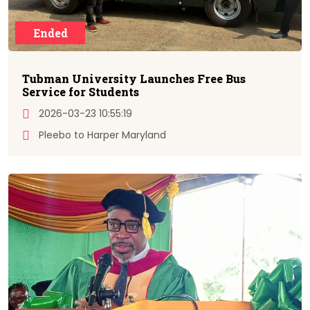
Ended
Tubman University Launches Free Bus
Service for Students
2026-03-23 10:55:19
Pleebo to Harper Maryland