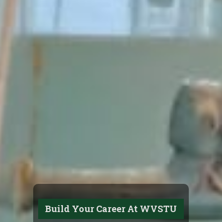
Build Your Career At WVSTU