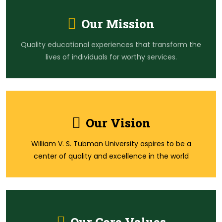
Our Mission
Quality educational experiences that transform the
lives of individuals for worthy services.
Our Vision
William V. S. Tubman University aspires to be a
center of quality and excellence in the world